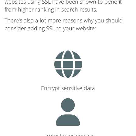
websites using SSL have been shown to benefit
from higher ranking in search results.
There's also a lot more reasons why you should
consider adding SSL to your website:
Encrypt sensitive data
Protect user privacy