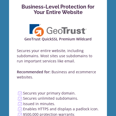
Business-Level Protection for
Your Entire Website
GeoTrust QuickSSL Premium Wildcard
Secures your entire website, including
subdomains. Most sites use subdomains to
run important services like email.
Recommended for:
Business and ecommerce
websites.
Secures your primary domain.
Secures unlimited subdomains.
Issued in minutes.
Enables HTTPS and displays a padlock icon.
$500,000 protection warranty.