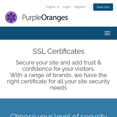
English
Login
Register
View Cart
Toggl
SSL Certificates
Secure your site and add trust &
confidence for your visitors.
With a range of brands, we have the
right certificate for all your site security
needs
Choose your level of security