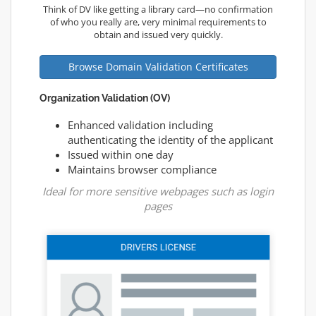
Think of DV like getting a library card—no confirmation
of who you really are, very minimal requirements to
obtain and issued very quickly.
Browse Domain Validation Certificates
Organization Validation (OV)
Enhanced validation including
authenticating the identity of the applicant
Issued within one day
Maintains browser compliance
Ideal for more sensitive webpages such as login
pages