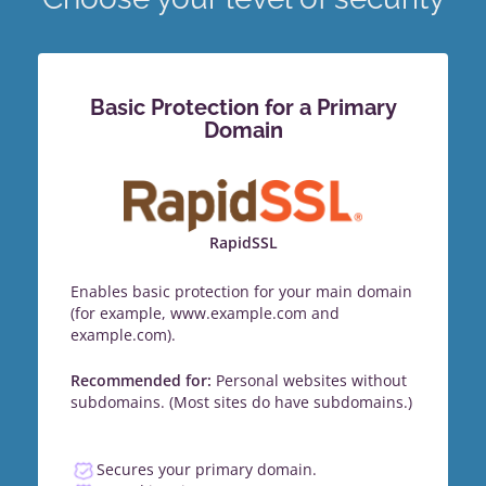
Basic Protection for a Primary
Domain
RapidSSL
Enables basic protection for your main domain
(for example, www.example.com and
example.com).
Recommended for:
Personal websites without
subdomains. (Most sites do have subdomains.)
Secures your primary domain.