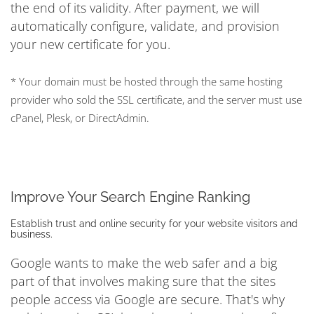
the end of its validity. After payment, we will
automatically configure, validate, and provision
your new certificate for you.
* Your domain must be hosted through the same hosting
provider who sold the SSL certificate, and the server must use
cPanel, Plesk, or DirectAdmin.
Improve Your Search Engine Ranking
Establish trust and online security for your website visitors and
business.
Google wants to make the web safer and a big
part of that involves making sure that the sites
people access via Google are secure. That's why