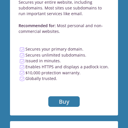
Secures your entire website, including
subdomains. Most sites use subdomains to
run important services like email.
Recommended for:
Most personal and non-
commercial websites.
Secures your primary domain.
Secures unlimited subdomains.
Issued in minutes.
Enables HTTPS and displays a padlock icon.
$10,000 protection warranty.
Globally trusted.
Buy