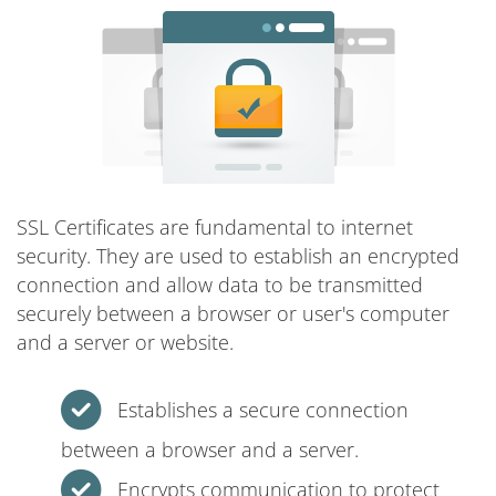
SSL Certificates are fundamental to internet
security. They are used to establish an encrypted
connection and allow data to be transmitted
securely between a browser or user's computer
and a server or website.
Establishes a secure connection
between a browser and a server.
Encrypts communication to protect