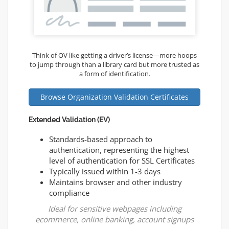
Think of OV like getting a driver’s license—more hoops
to jump through than a library card but more trusted as
a form of identification.
Browse Organization Validation Certificates
Extended Validation (EV)
Standards-based approach to
authentication, representing the highest
level of authentication for SSL Certificates
Typically issued within 1-3 days
Maintains browser and other industry
compliance
Ideal for sensitive webpages including
ecommerce, online banking, account signups