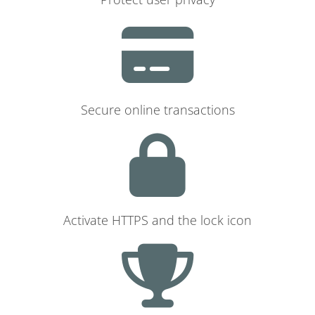
Secure online transactions
Activate HTTPS and the lock icon