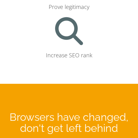
Prove legitimacy
Increase SEO rank
Browsers have changed,
don't get left behind