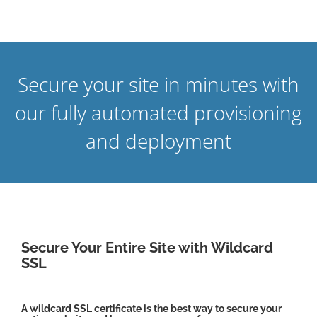
Secure your site in minutes with
our fully automated provisioning
and deployment
Secure Your Entire Site with Wildcard
SSL
A wildcard SSL certificate is the best way to secure your