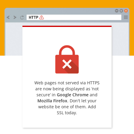
Web pages not served via HTTPS
are now being displayed as ‘not
secure’ in
Google Chrome
and
Mozilla Firefox
. Don't let your
website be one of them. Add
SSL today.