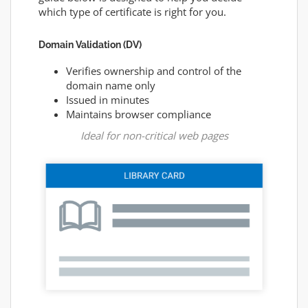
which type of certificate is right for you.
Domain Validation (DV)
Verifies ownership and control of the
domain name only
Issued in minutes
Maintains browser compliance
Ideal for non-critical web pages