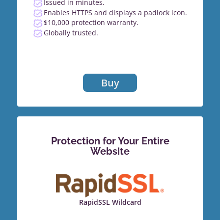
Issued in minutes.
Enables HTTPS and displays a padlock icon.
$10,000 protection warranty.
Globally trusted.
Buy
Protection for Your Entire
Website
RapidSSL Wildcard