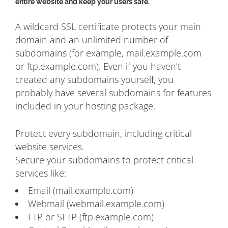
entire website and keep your users safe.
A wildcard SSL certificate protects your main
domain and an unlimited number of
subdomains (for example, mail.example.com
or ftp.example.com). Even if you haven’t
created any subdomains yourself, you
probably have several subdomains for features
included in your hosting package.
Protect every subdomain, including critical
website services.
Secure your subdomains to protect critical
services like:
Email (mail.example.com)
Webmail (webmail.example.com)
FTP or SFTP (ftp.example.com)