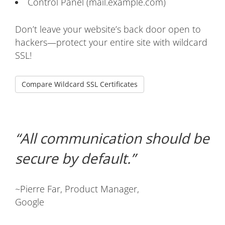
Control Panel (mail.example.com)
Don’t leave your website’s back door open to
hackers—protect your entire site with wildcard
SSL!
Compare Wildcard SSL Certificates
All communication should be
secure by default.
~Pierre Far, Product Manager,
Google