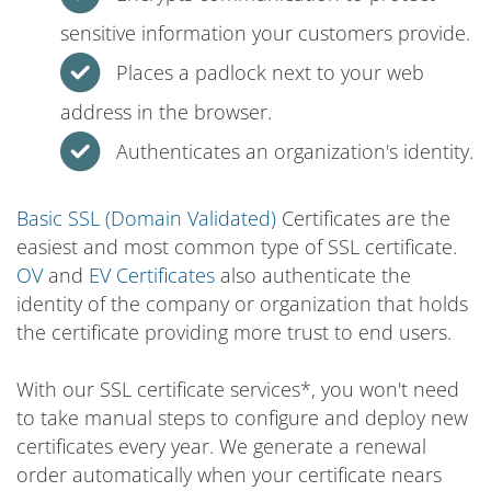
sensitive information your customers provide.
Places a padlock next to your web
address in the browser.
Authenticates an organization's identity.
Basic SSL (Domain Validated)
Certificates are the
easiest and most common type of SSL certificate.
OV
and
EV Certificates
also authenticate the
identity of the company or organization that holds
the certificate providing more trust to end users.
With our SSL certificate services*, you won't need
to take manual steps to configure and deploy new
certificates every year. We generate a renewal
order automatically when your certificate nears