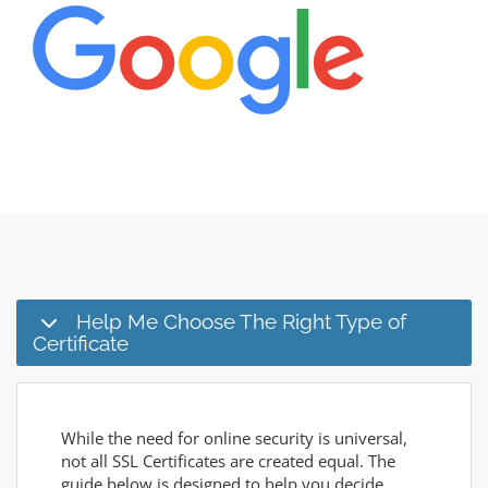
Help Me Choose The Right Type of
Certificate
While the need for online security is universal,
not all SSL Certificates are created equal. The
guide below is designed to help you decide