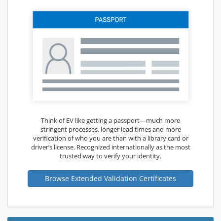
Think of EV like getting a passport—much more
stringent processes, longer lead times and more
verification of who you are than with a library card or
driver’s license. Recognized internationally as the most
trusted way to verify your identity.
Browse Extended Validation Certificates