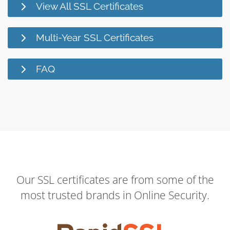
View All SSL Certificates
Multi-Year SSL Certificates
FAQ
Our SSL certificates are from some of the
most trusted brands in Online Security.