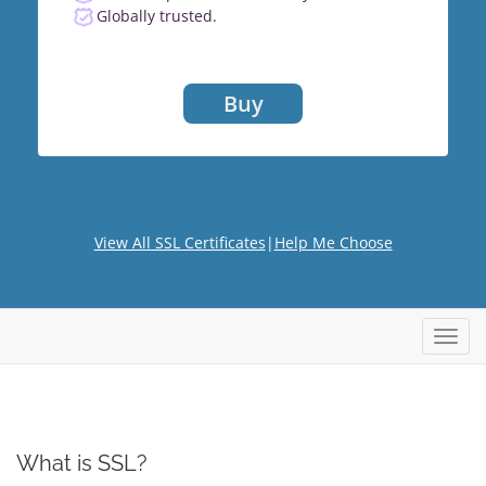
Globally trusted.
Buy
View All SSL Certificates
|
Help Me Choose
Toggl
What is SSL?