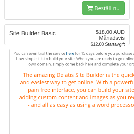
Beställ nu
$18.00 AUD
Site Builder Basic
Månadsvis
$12.00 Startavgift
You can even trial the service
here
for 15 days before you purchase 
how simple it is to build your site. When you are ready to go onlin
own domain, simply come back here and complete your ord
The amazing Delatis Site Builder is the quic
and easiest way to get online. With a powerfu
pain free interface, you can build your site
adding custom content and images as you re
- and all as easy as using a word processo