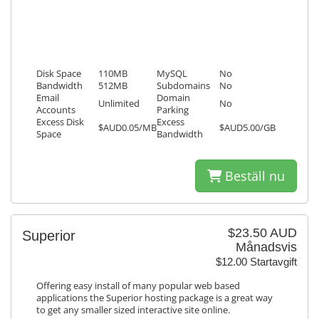
Disk Space
110MB
MySQL
No
Bandwidth
512MB
Subdomains
No
Email
Domain
Unlimited
No
Accounts
Parking
Excess Disk
Excess
$AUD0.05/MB
$AUD5.00/GB
Space
Bandwidth
Beställ nu
$23.50 AUD
Superior
Månadsvis
$12.00 Startavgift
Offering easy install of many popular web based
applications the Superior hosting package is a great way
to get any smaller sized interactive site online.