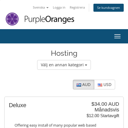
Svenska
Logga in
Registrera
Se kundvagnen
Växla
Hosting
Välj en annan kategori
AUD
USD
$34.00 AUD
Deluxe
Månadsvis
$12.00 Startavgift
Offering easy install of many popular web based