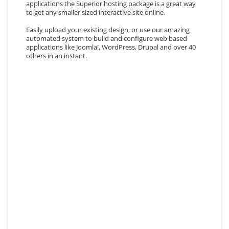
applications the Superior hosting package is a great way
to get any smaller sized interactive site online.
Easily upload your existing design, or use our amazing
automated system to build and configure web based
applications like Joomla!, WordPress, Drupal and over 40
others in an instant.