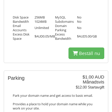
Disk Space
256MB
MySQL
No
Bandwidth
1024MB
Subdomains
No
Email
Domain
Unlimited
No
Accounts
Parking
Excess Disk
Excess
$AUD0.05/MB
$AUD5.00/GB
Space
Bandwidth
Beställ nu
$1.00 AUD
Parking
Månadsvis
$12.00 Startavgift
Park your domain name and get access to basic email.
Provides a place to hold your domain name while you
work on your site.