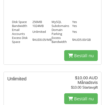
Disk Space
256MB
MySQL
Yes
Bandwidth
1024MB
Subdomains
Yes
Email
Domain
Unlimited
Yes
Accounts
Parking
Excess Disk
Excess
$AUD0.05/MB
$AUD5.00/GB
Space
Bandwidth
Beställ nu
$10.00 AUD
Unlimited
Månadsvis
$10.00 Startavgift
Beställ nu