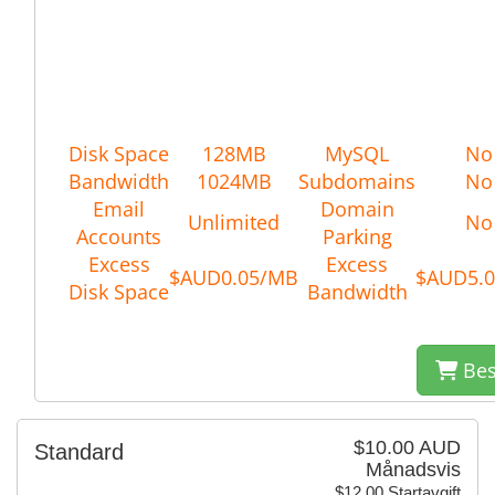
Disk Space
128MB
MySQL
No
Bandwidth
1024MB
Subdomains
No
Email
Domain
Unlimited
No
Accounts
Parking
Excess
Excess
$AUD0.05/MB
$AUD5.
Disk Space
Bandwidth
Bes
$10.00 AUD
Standard
Månadsvis
$12.00 Startavgift