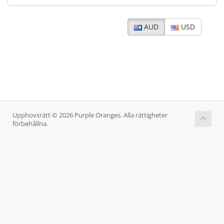
AUD
USD
Upphovsrätt © 2026 Purple Oranges. Alla rättigheter
förbehållna.