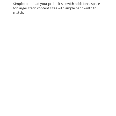
Simple to upload your prebuilt site with additional space
for larger static content sites with ample bandwidth to
match.