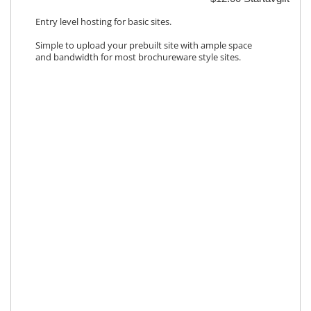
Entry level hosting for basic sites.
Simple to upload your prebuilt site with ample space
and bandwidth for most brochureware style sites.