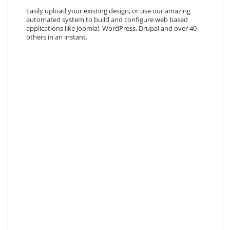
Easily upload your existing design, or use our amazing
automated system to build and configure web based
applications like Joomla!, WordPress, Drupal and over 40
others in an instant.