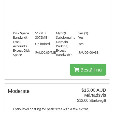
Disk Space
512MB
MySQL
Yes (3)
Bandwidth
3072MB
Subdomains
Yes
Email
Domain
Unlimited
Yes
Accounts
Parking
Excess Disk
Excess
$AUD0.05/MB
$AUD5.00/GB
Space
Bandwidth
Beställ nu
$15.00 AUD
Moderate
Månadsvis
$12.00 Startavgift
Entry level hosting for basic sites with a few extras.