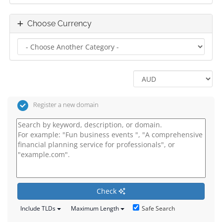
Choose Currency
Register a new domain
Check
Safe Search
Include TLDs
Maximum Length