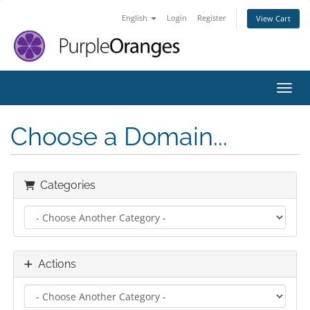
English
Login
Register
View Cart
Toggl
Choose a Domain...
Categories
Actions