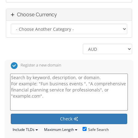
Choose Currency
Register a new domain
Check
Safe Search
Include TLDs
Maximum Length