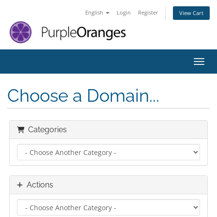
English
Login
Register
View Cart
Toggl
Choose a Domain...
Categories
Actions